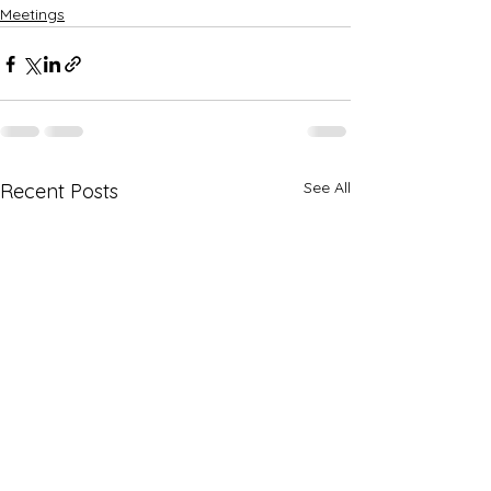
Meetings
See All
Recent Posts