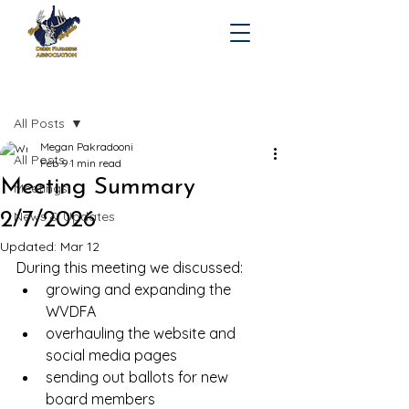
Post
All Posts
Megan Pakradooni
All Posts
Feb 9
1 min read
Meeting Summary
Meetings
2/7/2026
News & Updates
Updated:
Mar 12
During this meeting we discussed:
growing and expanding the 
WVDFA
overhauling the website and 
social media pages
sending out ballots for new 
board members