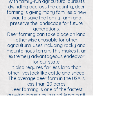
With family-run agricultural pursuits
dwindling accross the country, deer
farming is giving many families a new
way to save the family farm and
preserve the landscape for future
generations.
Deer farming can take place on land
otherwise unusable for other
agricultural uses including rocky and
mountainous terrain. This makes it an
extremely advantageous endeavor
for our state.
It also requires far less land than
other livestock like cattle and sheep.
The average deer farm in the USA is
less than 20 acres.
Deer farming is one of the fastest
growing industries in rural America; it
generates $7.9 billion for the U.S.
economy and supports tens of
thousands of jobs.
This alternative agricultural pursuit is
a promising way to preserve the
traditional rural way of life while