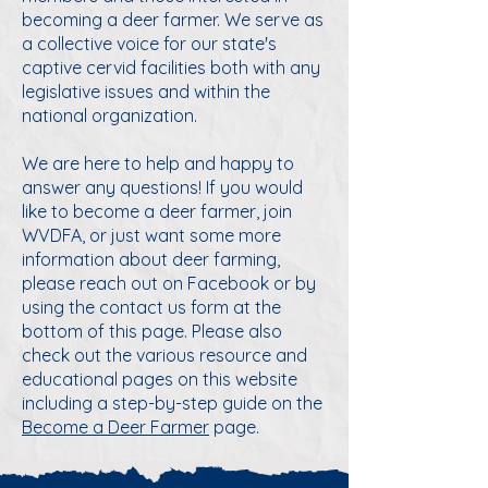
becoming a deer farmer. We serve as
a collective voice for our state's
captive cervid facilities both with any
legislative issues and within the
national organization.
We are here to help and happy to
answer any questions! If you would
like to become a deer farmer, join
WVDFA, or just want some more
information about deer farming,
please reach out on Facebook or by
using the contact us form at the
bottom of this page. Please also
check out the various resource and
educational pages on this website
including a step-by-step guide on the
Become a Deer Farmer
page.