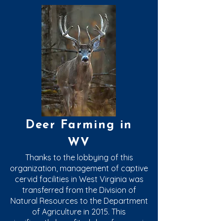
Deer Farming in
WV
Thanks to the lobbying of this
organization, management of captive
cervid facilities in West Virginia was
transferred from the Division of
Natural Resources to the Department
of Agriculture in 2015. This