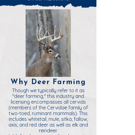
Why Deer Farming
Though we typically refer to it as
"deer farming," this industry and
licensing encompasses all cervids
(members of the Cervidae family of
two-toed, ruminant mammals). This
includes whitetail, mule, sitka, fallow,
axis, and red deer as well as elk and
reindeer.