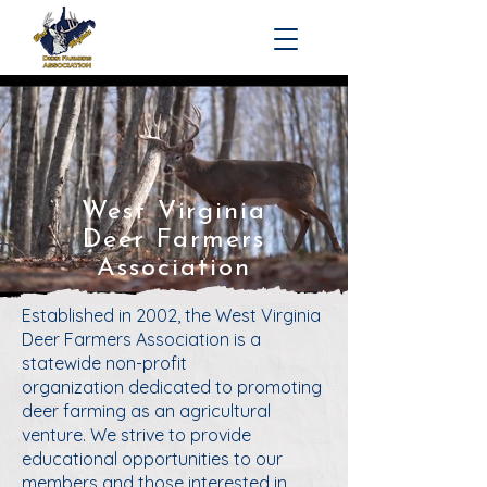
West Virginia
Deer Farmers
Association
Established in 2002,
the West Virginia
Deer Farmers Association is a
statewide non-profit
organization
dedicated to promoting
deer farming as an agricultural
venture. We strive to provide
educational opportunities to our
members and those interested in