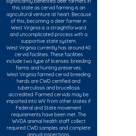
significantly benefited deer farmers in
this state as cervid farming is an
agricultural venture at heart. Because
of this, becoming a deer farmer in
West Virginia is a straightforward
and uncomplicated process with a
supportive state system.​
West Virginia currently has around 40
cervid facilities. These facilities
include two type of licenses: breeding
farms and hunting preserves.
West Virginia farmed cervid breeding
herds are CWD certified and
tuberculosis and brucellosis
accredited. Farmed cervids may be
imported into WV from other states if
Federal and State movement
requirements have been met. The
WVDA animal health staff collect
required CWD samples and complete
annual inspections.​